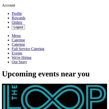
Account
Profile
Rewards
Orders
Logout
Menu
Catering
Catering
Full Service Catering
Events
We're Hiring
Our Story
Upcoming events near you