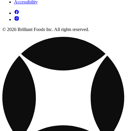
Accessibility
© 2026 Brilliant Foods Inc. All rights reserved.