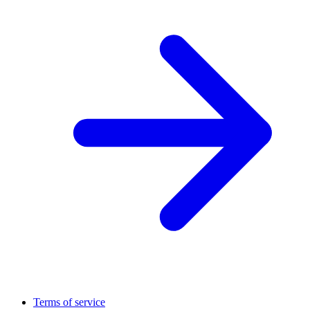
Terms of service