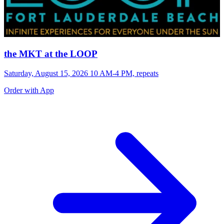
the MKT at the LOOP
Saturday, August 15, 2026 10 AM-4 PM, repeats
Order with App