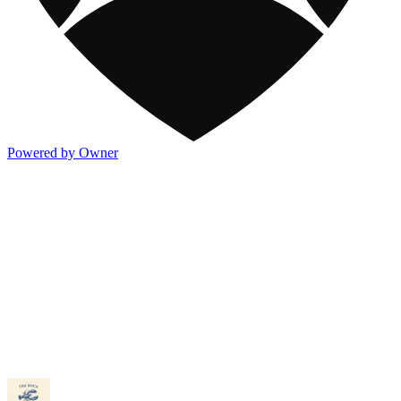
Powered by Owner