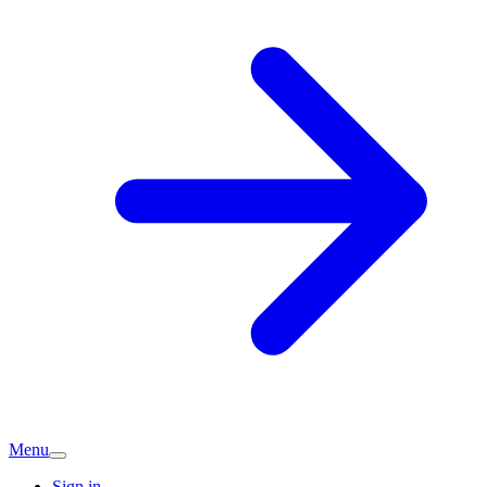
Menu
Sign in