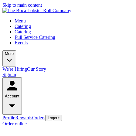
Skip to main content
Menu
Catering
Catering
Full Service Catering
Events
More
We're Hiring
Our Story
Sign in
Account
Profile
Rewards
Orders
Logout
Order online