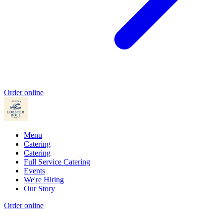
Order online
Menu
Catering
Catering
Full Service Catering
Events
We're Hiring
Our Story
Order online