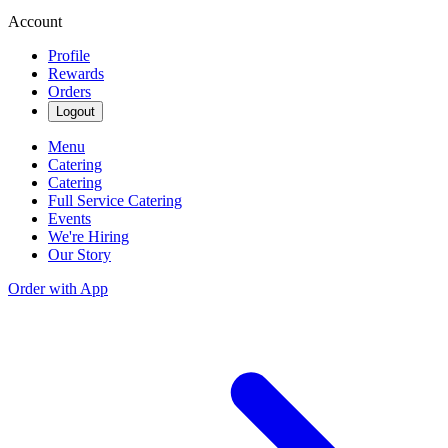
Account
Profile
Rewards
Orders
Logout
Menu
Catering
Catering
Full Service Catering
Events
We're Hiring
Our Story
Order with App