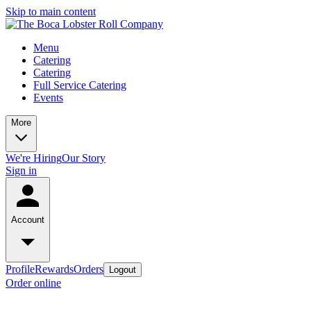
Skip to main content
Menu
Catering
Catering
Full Service Catering
Events
More
We're Hiring
Our Story
Sign in
Account
Profile
Rewards
Orders
Logout
Order online