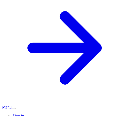
Menu
Sign in