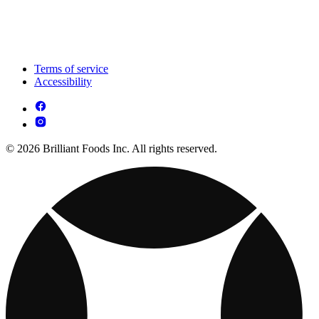
Terms of service
Accessibility
© 2026 Brilliant Foods Inc. All rights reserved.