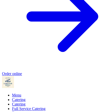
Order online
Menu
Catering
Catering
Full Service Catering