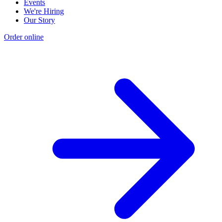
Events
We're Hiring
Our Story
Order online