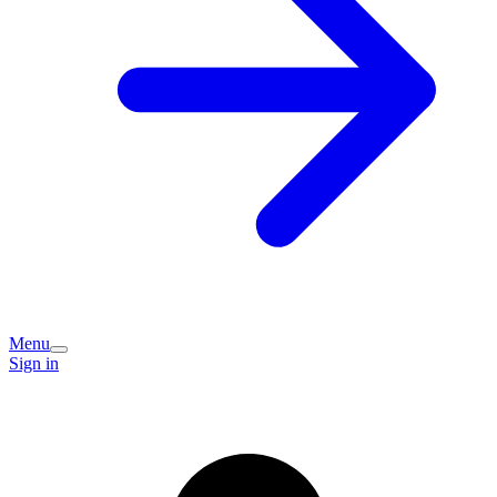
Menu
Sign in