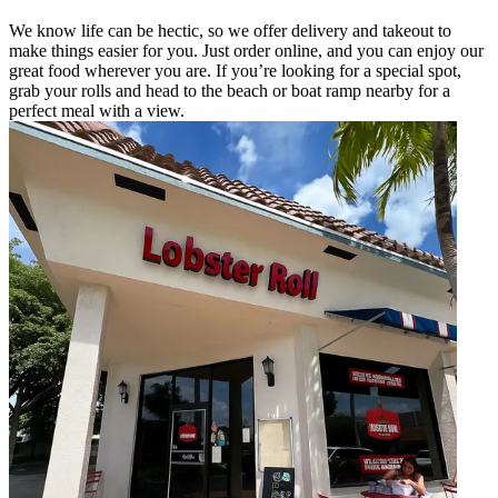
We know life can be hectic, so we offer delivery and takeout to
make things easier for you. Just order online, and you can enjoy our
great food wherever you are. If you’re looking for a special spot,
grab your rolls and head to the beach or boat ramp nearby for a
perfect meal with a view.