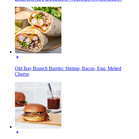
Old Bay Brunch Burrito: Shrimp, Bacon, Egg, Melted
Cheese