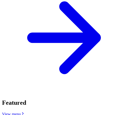
Featured
View menu