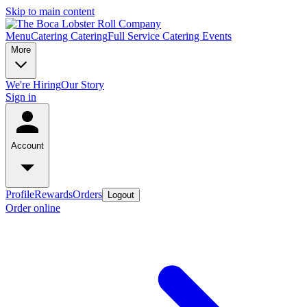
Skip to main content
Menu
Catering
Catering
Full Service Catering
Events
More
We're Hiring
Our Story
Sign in
Account
Profile
Rewards
Orders
Logout
Order online