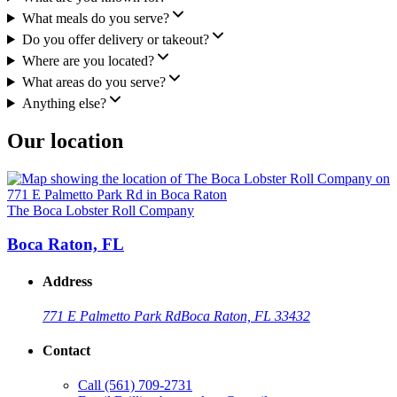
What meals do you serve?
Do you offer delivery or takeout?
Where are you located?
What areas do you serve?
Anything else?
Our location
The Boca Lobster Roll Company
Boca Raton, FL
Address
771 E Palmetto Park Rd
Boca Raton, FL 33432
Contact
Call
(561) 709-2731