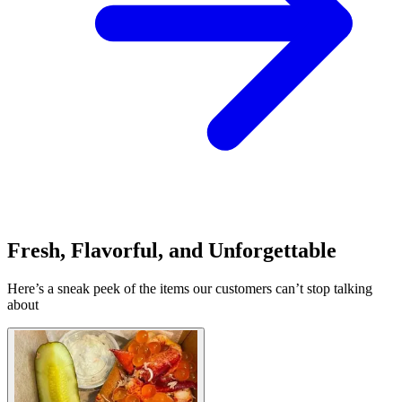
Fresh, Flavorful, and Unforgettable
Here’s a sneak peek of the items our customers can’t stop talking
about