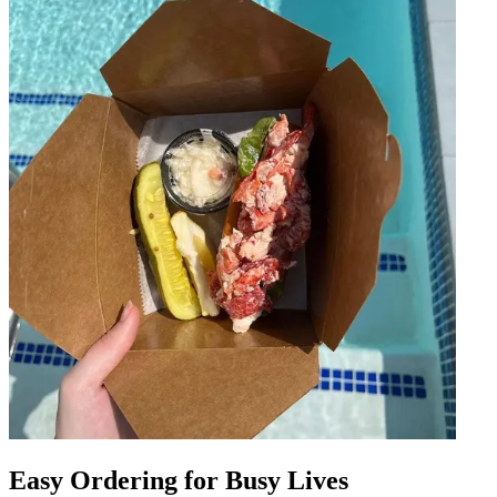
Easy Ordering for Busy Lives