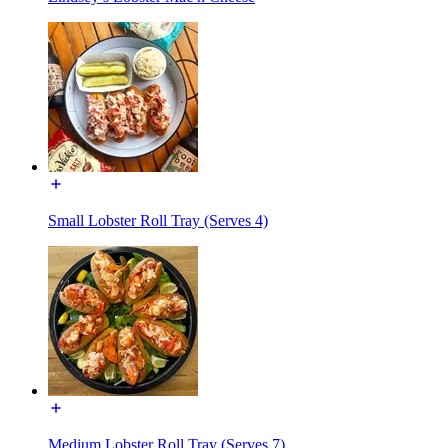
Small Lobster Roll Tray (Serves 4)
Medium Lobster Roll Tray (Serves 7)