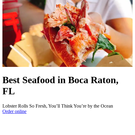
Best Seafood in Boca Raton,
FL
Lobster Rolls So Fresh, You’ll Think You’re by the Ocean
Order online