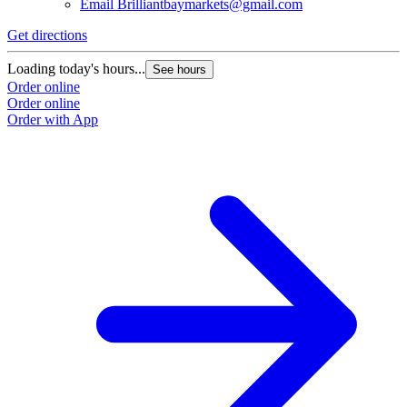
Email
Brilliantbaymarkets@gmail.com
Get directions
Loading today's hours...
See hours
Order online
Order online
Order with App