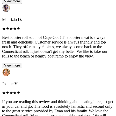
View more
Maurizio D.
★
★
★
★
★
Best lobster roll south of Cape Cod! The lobster meat is always
fresh and delicious. Customer service is always friendly and top
notch. They offer many choices, we always come back to the
Connecticut roll. It just doesn't get any better. We like to take our
rolls to the beach or nearby boat ramp to enjoy the view.
View more
Joanne V.
★
★
★
★
★
If you are reading this review and thinking about eating here just get
in your car and go. The food is absolutely fantastic and second only
to the great service provided by Evan and his family. We love the
Connecticut roll, Mac and cheese, and golden potatoes. We will