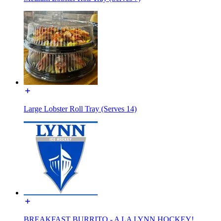
Large Lobster Roll Tray (Serves 14)
BREAKFAST BURRITO - A LA LYNN HOCKEY!