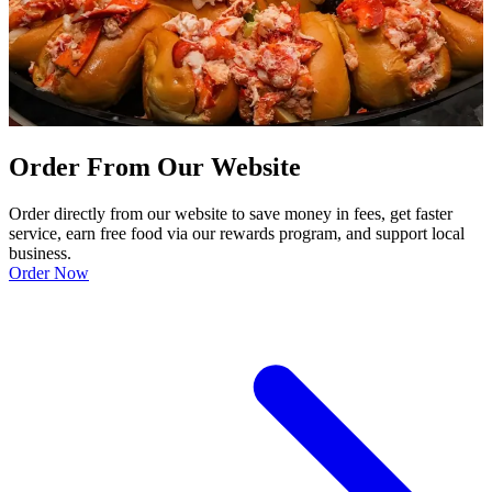
Order From Our Website
Order directly from our website to save money in fees, get faster
service, earn free food via our rewards program, and support local
business.
Order Now