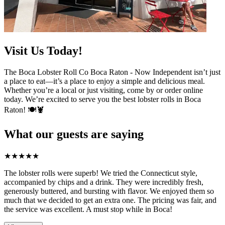
Visit Us Today!
The Boca Lobster Roll Co Boca Raton - Now Independent isn’t just
a place to eat—it’s a place to enjoy a simple and delicious meal.
Whether you’re a local or just visiting, come by or order online
today. We’re excited to serve you the best lobster rolls in Boca
Raton! 🍽️🦞
What our guests are saying
★
★
★
★
★
The lobster rolls were superb! We tried the Connecticut style,
accompanied by chips and a drink. They were incredibly fresh,
generously buttered, and bursting with flavor. We enjoyed them so
much that we decided to get an extra one. The pricing was fair, and
the service was excellent. A must stop while in Boca!