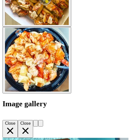
Image gallery
Close
Close