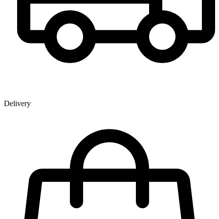
Delivery