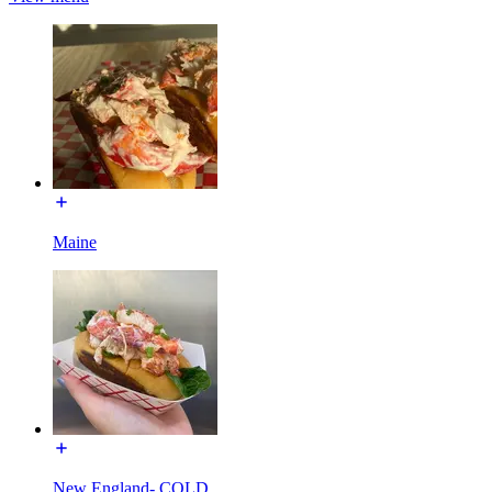
Maine
New England- COLD