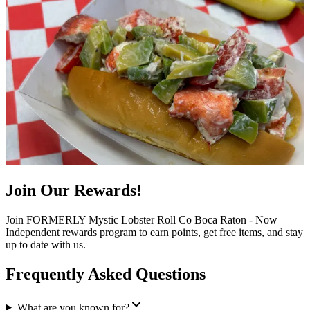
Join Our Rewards!
Join FORMERLY Mystic Lobster Roll Co Boca Raton - Now
Independent rewards program to earn points, get free items, and stay
up to date with us.
Frequently Asked Questions
What are you known for?