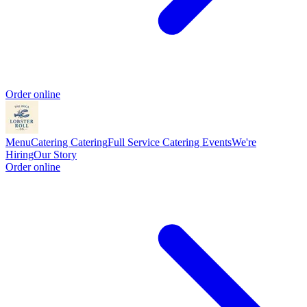
Order online
Menu
Catering
Catering
Full Service Catering
Events
We're
Hiring
Our Story
Order online