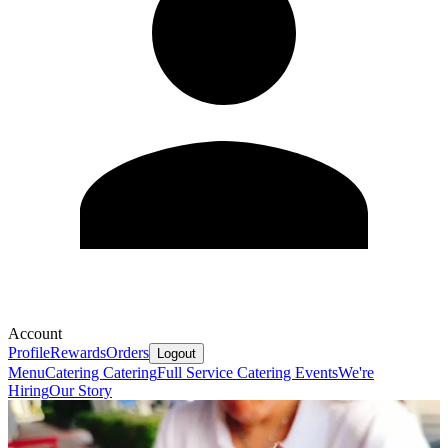
Account
Profile
Rewards
Orders
Logout
Menu
Catering
Catering
Full Service Catering
Events
We're
Hiring
Our Story