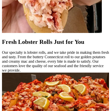
Fresh Lobster Rolls Just for You
Our specialty is lobster rolls, and we take pride in making them fresh
and tasty. From the buttery Connecticut roll to our golden potatoes
and creamy mac and cheese, every bite is made to satisfy. Our
customers love the quality of our seafood and the friendly service
we provide.