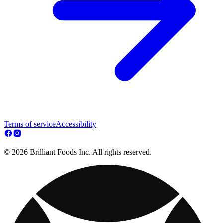
Terms of service
Accessibility
© 2026 Brilliant Foods Inc. All rights reserved.