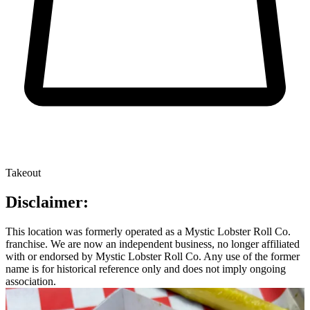
Takeout
Disclaimer:
This location was formerly operated as a Mystic Lobster Roll Co.
franchise. We are now an independent business, no longer affiliated
with or endorsed by Mystic Lobster Roll Co. Any use of the former
name is for historical reference only and does not imply ongoing
association.