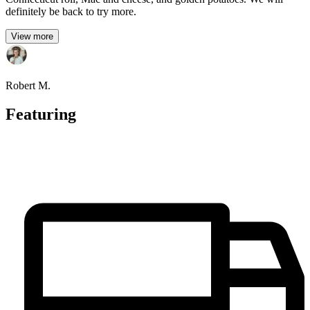
definitely be back to try more.
View more
Robert M.
Featuring