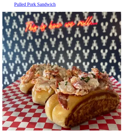
Pulled Pork Sandwich