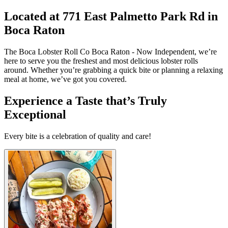
Located at 771 East Palmetto Park Rd in
Boca Raton
The Boca Lobster Roll Co Boca Raton - Now Independent, we’re
here to serve you the freshest and most delicious lobster rolls
around. Whether you’re grabbing a quick bite or planning a relaxing
meal at home, we’ve got you covered.
Experience a Taste that’s Truly
Exceptional
Every bite is a celebration of quality and care!