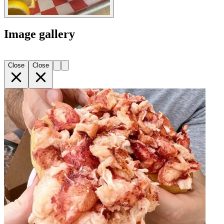
Image gallery
Close
Close