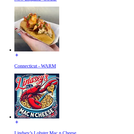
Connecticut - WARM
Lindsey’s Lobster Mac n Cheese