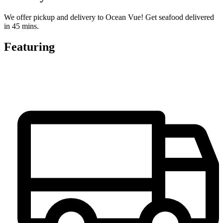
We offer pickup and delivery to Ocean Vue! Get seafood delivered
in 45 mins.
Featuring