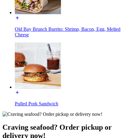
Old Bay Brunch Burrito: Shrimp, Bacon, Egg, Melted
Cheese
Pulled Pork Sandwich
Craving seafood? Order pickup or
delivery now!