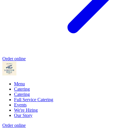
Order online
Menu
Catering
Catering
Full Service Catering
Events
We're Hiring
Our Story
Order online