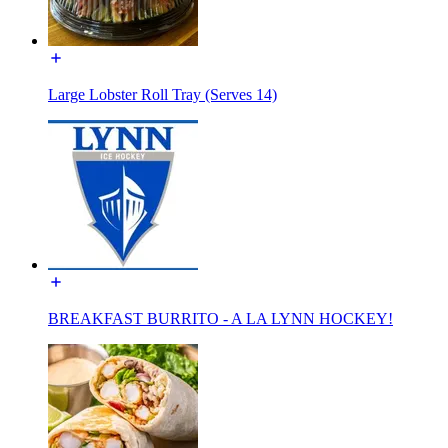
Large Lobster Roll Tray (Serves 14)
BREAKFAST BURRITO - A LA LYNN HOCKEY!