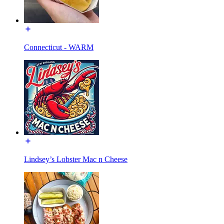
Connecticut - WARM
Lindsey’s Lobster Mac n Cheese