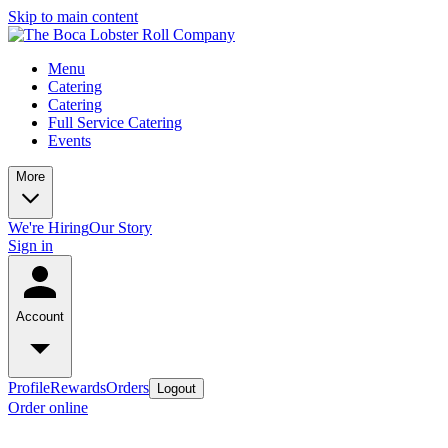
Skip to main content
Menu
Catering
Catering
Full Service Catering
Events
More
We're Hiring
Our Story
Sign in
Account
Profile
Rewards
Orders
Logout
Order online