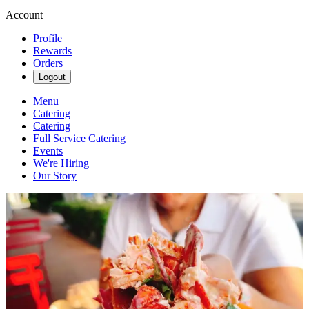
Account
Profile
Rewards
Orders
Logout
Menu
Catering
Catering
Full Service Catering
Events
We're Hiring
Our Story