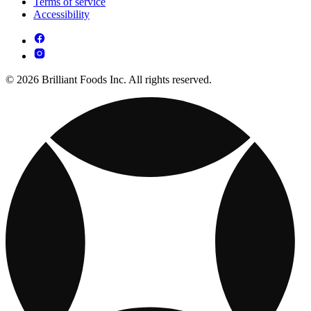
Terms of service
Accessibility
© 2026 Brilliant Foods Inc. All rights reserved.