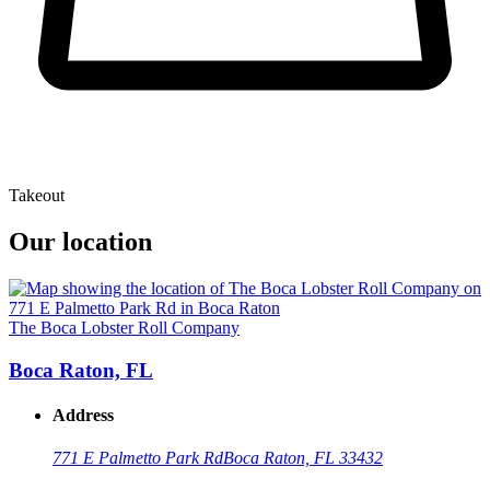
Takeout
Our location
The Boca Lobster Roll Company
Boca Raton, FL
Address
771 E Palmetto Park Rd
Boca Raton, FL 33432