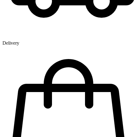
Delivery