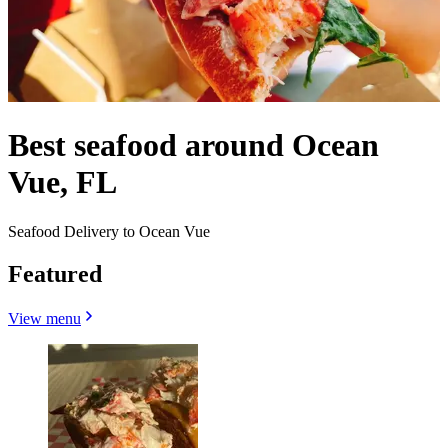
Best seafood around Ocean
Vue, FL
Seafood Delivery to Ocean Vue
Featured
View menu