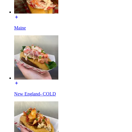
Maine
New England- COLD