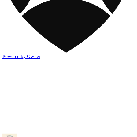
Powered by Owner