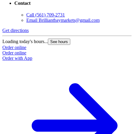
Contact
Call
(561) 709-2731
Email
Brilliantbaymarkets@gmail.com
Get directions
Loading today's hours...
See hours
Order online
Order online
Order with App