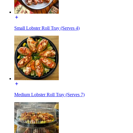
Small Lobster Roll Tray (Serves 4)
Medium Lobster Roll Tray (Serves 7)