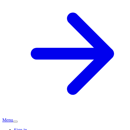
Menu
Sign in