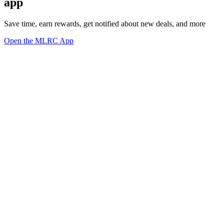
app
Save time, earn rewards, get notified about new deals, and more
Open the MLRC App