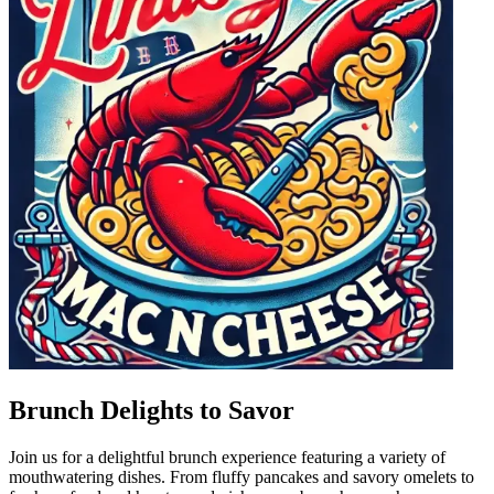
Brunch Delights to Savor
Join us for a delightful brunch experience featuring a variety of
mouthwatering dishes. From fluffy pancakes and savory omelets to