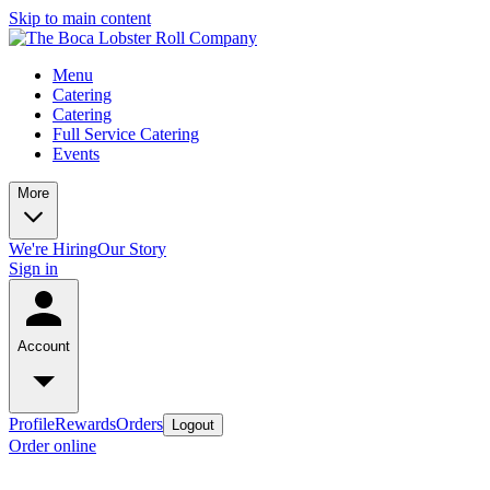
Skip to main content
Menu
Catering
Catering
Full Service Catering
Events
More
We're Hiring
Our Story
Sign in
Account
Profile
Rewards
Orders
Logout
Order online