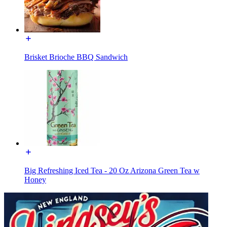
Brisket Brioche BBQ Sandwich
Big Refreshing Iced Tea - 20 Oz Arizona Green Tea w
Honey