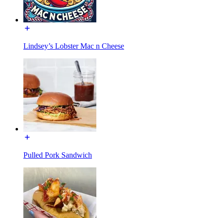
Lindsey’s Lobster Mac n Cheese
Pulled Pork Sandwich