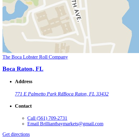
The Boca Lobster Roll Company
Boca Raton, FL
Address
771 E Palmetto Park Rd
Boca Raton, FL 33432
Contact
Call
(561) 709-2731
Email
Brilliantbaymarkets@gmail.com
Get directions