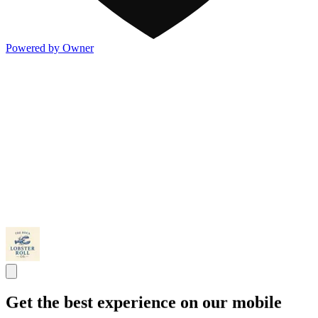
Powered by Owner
Get the best experience on our mobile