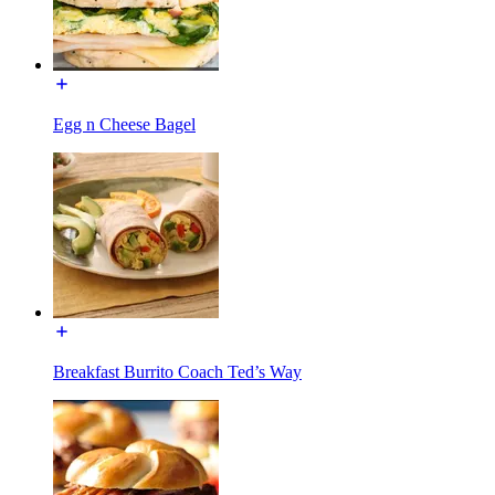
Egg n Cheese Bagel
Breakfast Burrito Coach Ted’s Way