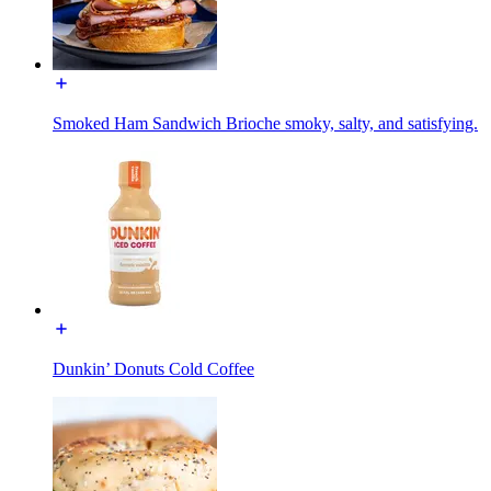
Smoked Ham Sandwich Brioche smoky, salty, and satisfying.
Dunkin’ Donuts Cold Coffee