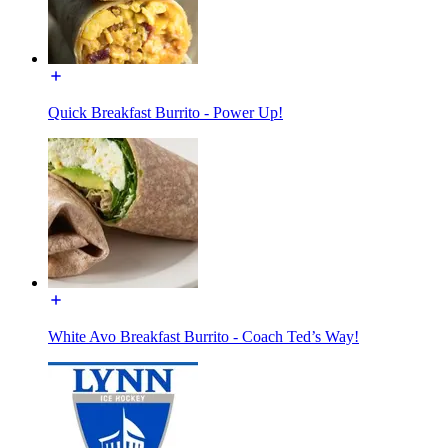
Quick Breakfast Burrito - Power Up!
White Avo Breakfast Burrito - Coach Ted’s Way!