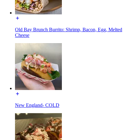
Old Bay Brunch Burrito: Shrimp, Bacon, Egg, Melted
Cheese
New England- COLD