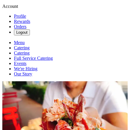
Account
Profile
Rewards
Orders
Logout
Menu
Catering
Catering
Full Service Catering
Events
We're Hiring
Our Story