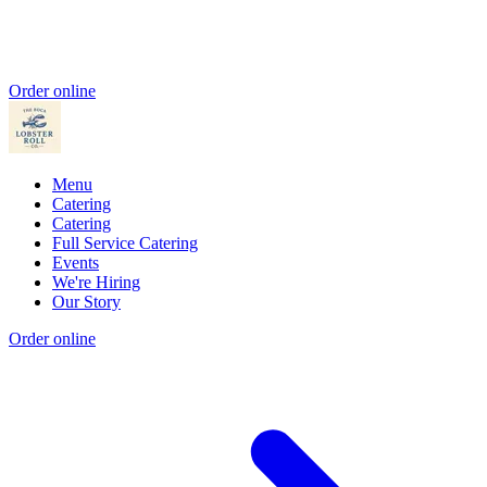
Order online
Menu
Catering
Catering
Full Service Catering
Events
We're Hiring
Our Story
Order online