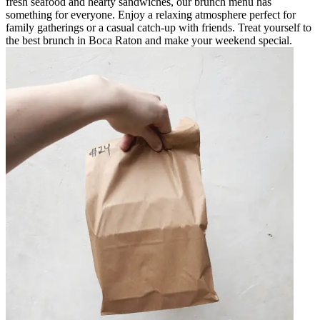
fresh seafood and hearty sandwiches, our brunch menu has
something for everyone. Enjoy a relaxing atmosphere perfect for
family gatherings or a casual catch-up with friends. Treat yourself to
the best brunch in Boca Raton and make your weekend special.