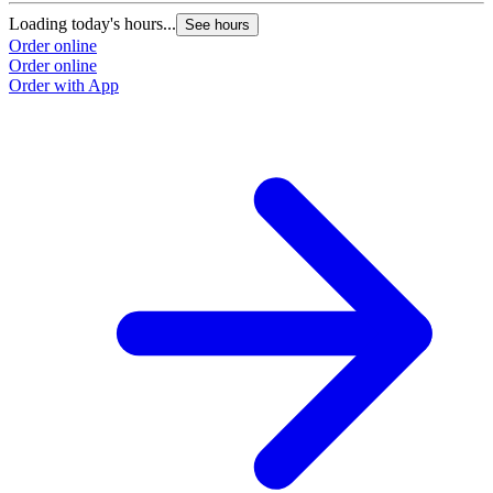
Loading today's hours...
See hours
Order online
Order online
Order with App