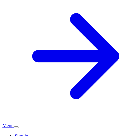
Menu
Sign in