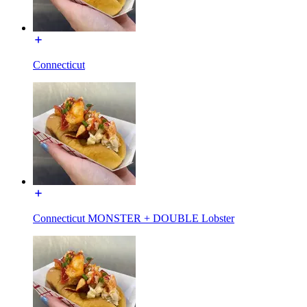
Connecticut
Connecticut MONSTER + DOUBLE Lobster