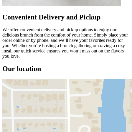
Convenient Delivery and Pickup
We offer convenient delivery and pickup options to enjoy our
delicious brunch from the comfort of your home. Simply place your
order online or by phone, and we’ll have your favorites ready for
you. Whether you’re hosting a brunch gathering or craving a cozy
meal, our quick service ensures you won’t miss out on the flavors
you love.
Our location