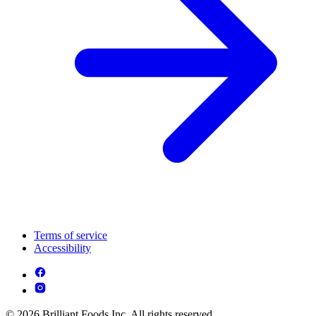
Terms of service
Accessibility
© 2026 Brilliant Foods Inc. All rights reserved.