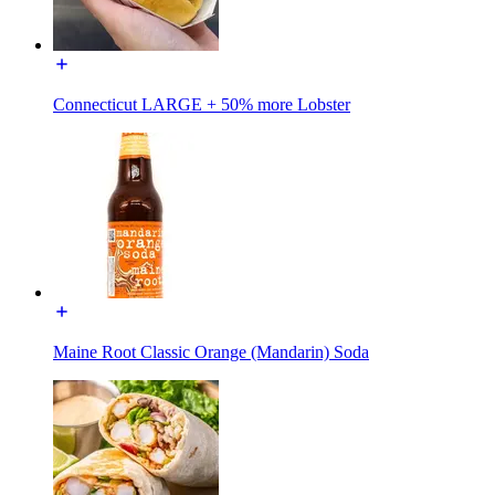
Connecticut LARGE + 50% more Lobster
Maine Root Classic Orange (Mandarin) Soda