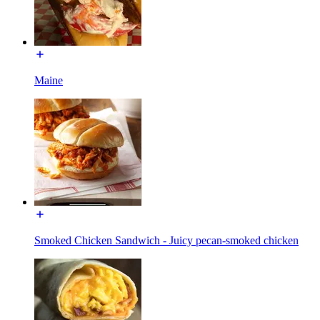
Maine
Smoked Chicken Sandwich - Juicy pecan-smoked chicken