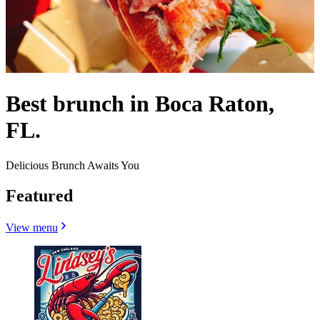
Best brunch in Boca Raton,
FL.
Delicious Brunch Awaits You
Featured
View menu