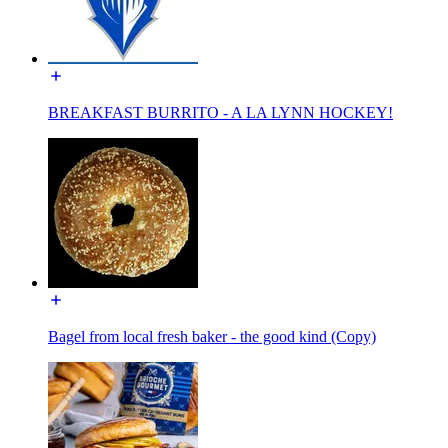
BREAKFAST BURRITO - A LA LYNN HOCKEY!
Bagel from local fresh baker - the good kind (Copy)