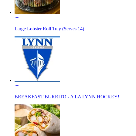
Large Lobster Roll Tray (Serves 14)
BREAKFAST BURRITO - A LA LYNN HOCKEY!