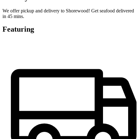
We offer pickup and delivery to Shorewood! Get seafood delivered
in 45 mins.
Featuring