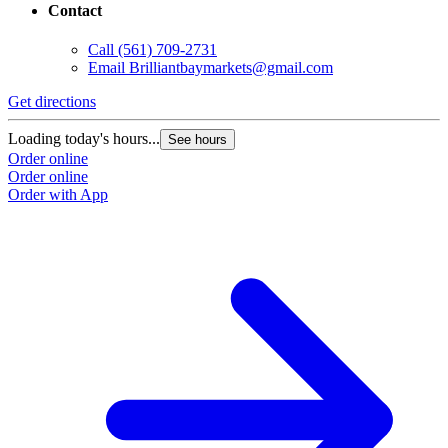
Contact
Call
(561) 709-2731
Email
Brilliantbaymarkets@gmail.com
Get directions
Loading today's hours...
See hours
Order online
Order online
Order with App