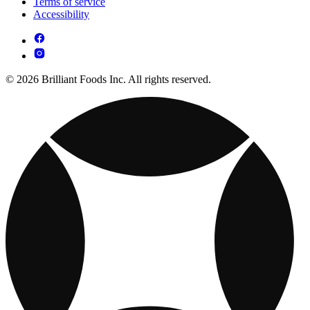
Terms of service
Accessibility
© 2026 Brilliant Foods Inc. All rights reserved.