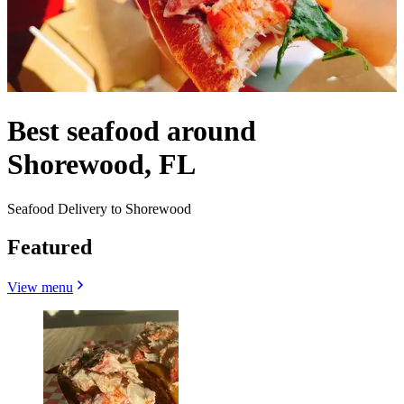
Best seafood around
Shorewood, FL
Seafood Delivery to Shorewood
Featured
View menu