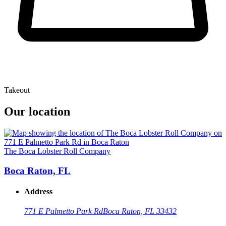
Takeout
Our location
The Boca Lobster Roll Company
Boca Raton, FL
Address
771 E Palmetto Park Rd
Boca Raton, FL 33432