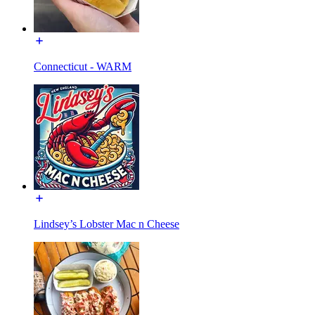
Connecticut - WARM
Lindsey’s Lobster Mac n Cheese