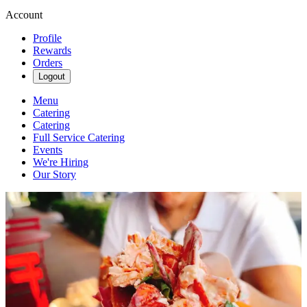
Account
Profile
Rewards
Orders
Logout
Menu
Catering
Catering
Full Service Catering
Events
We're Hiring
Our Story