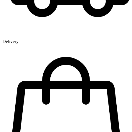
Delivery