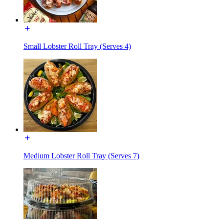
Small Lobster Roll Tray (Serves 4)
Medium Lobster Roll Tray (Serves 7)