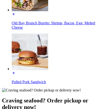
Old Bay Brunch Burrito: Shrimp, Bacon, Egg, Melted
Cheese
Pulled Pork Sandwich
Craving seafood? Order pickup or
delivery now!