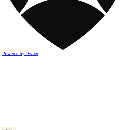
Powered by Owner