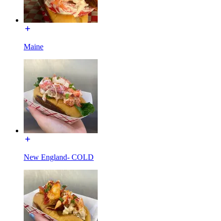
Maine
New England- COLD