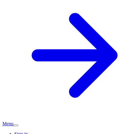
Menu
Sign in