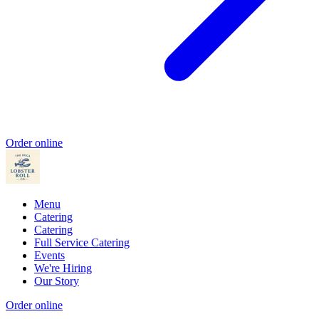
Order online
Menu
Catering
Catering
Full Service Catering
Events
We're Hiring
Our Story
Order online