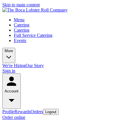
Skip to main content
Menu
Catering
Catering
Full Service Catering
Events
More
We're Hiring
Our Story
Sign in
Account
Profile
Rewards
Orders
Logout
Order online