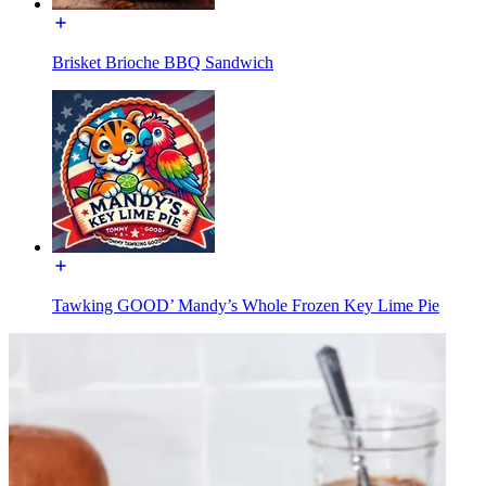
Brisket Brioche BBQ Sandwich
Tawking GOOD’ Mandy’s Whole Frozen Key Lime Pie