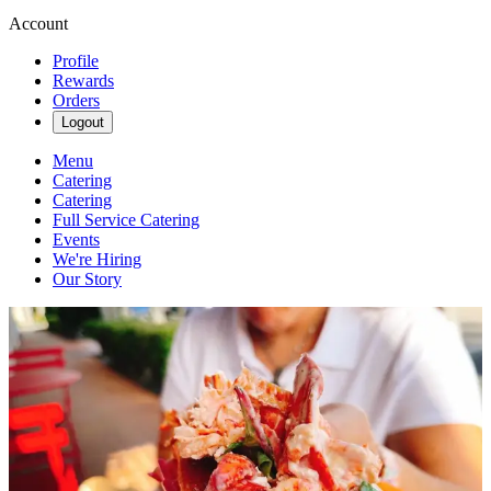
Account
Profile
Rewards
Orders
Logout
Menu
Catering
Catering
Full Service Catering
Events
We're Hiring
Our Story