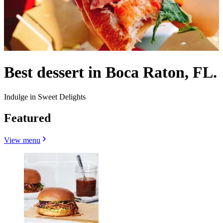
Best dessert in Boca Raton, FL.
Indulge in Sweet Delights
Featured
View menu