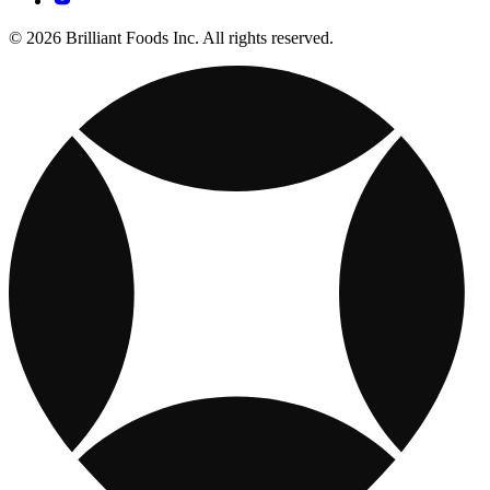
© 2026 Brilliant Foods Inc. All rights reserved.