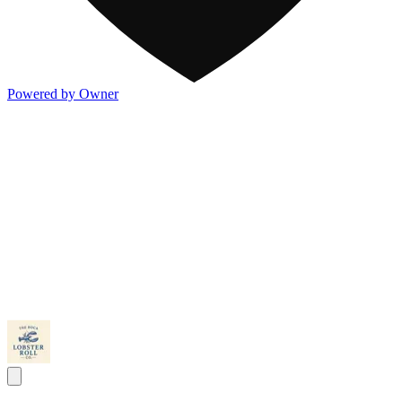
Powered by Owner