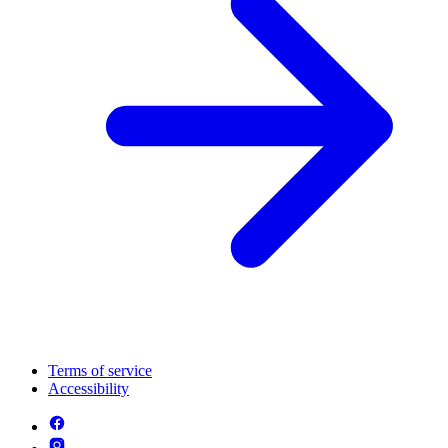
Terms of service
Accessibility