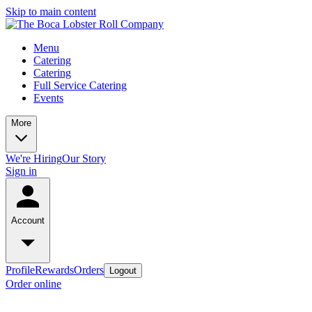
Skip to main content
Menu
Catering
Catering
Full Service Catering
Events
More
We're Hiring
Our Story
Sign in
Account
Profile
Rewards
Orders
Logout
Order online