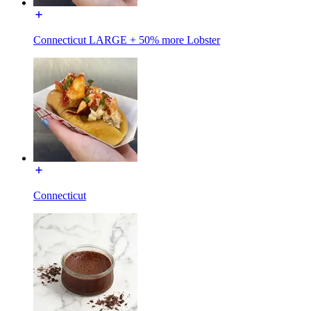
Connecticut LARGE + 50% more Lobster
Connecticut