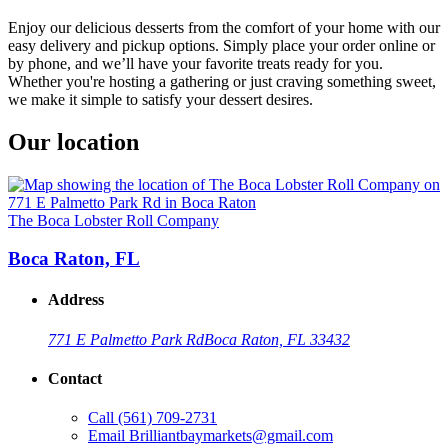
Enjoy our delicious desserts from the comfort of your home with our
easy delivery and pickup options. Simply place your order online or
by phone, and we’ll have your favorite treats ready for you.
Whether you're hosting a gathering or just craving something sweet,
we make it simple to satisfy your dessert desires.
Our location
The Boca Lobster Roll Company
Boca Raton, FL
Address
771 E Palmetto Park Rd
Boca Raton, FL 33432
Contact
Call
(561) 709-2731
Email
Brilliantbaymarkets@gmail.com