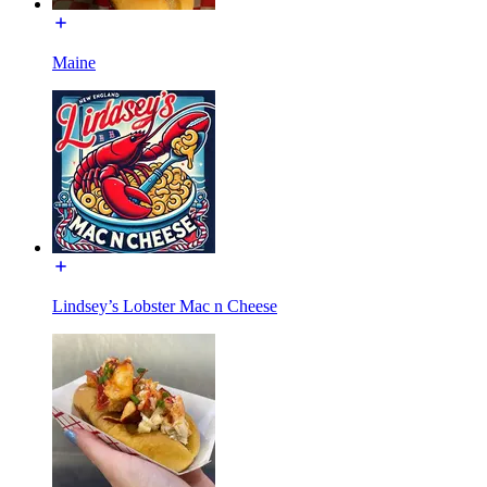
Maine
Lindsey’s Lobster Mac n Cheese