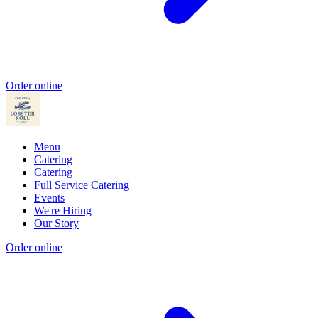
Order online
Menu
Catering
Catering
Full Service Catering
Events
We're Hiring
Our Story
Order online