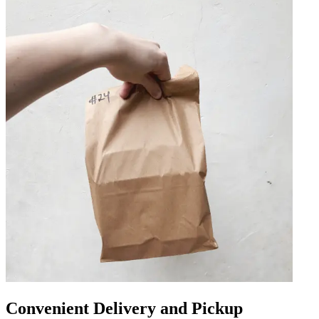
Convenient Delivery and Pickup