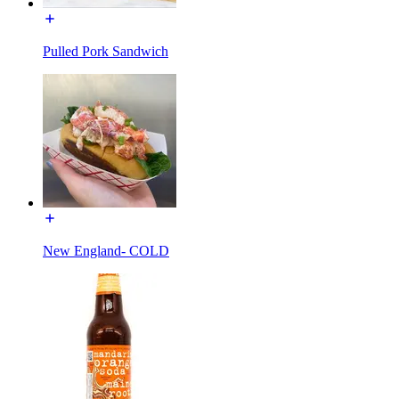
Pulled Pork Sandwich
New England- COLD