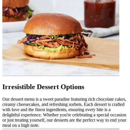
Irresistible Dessert Options
Our dessert menu is a sweet paradise featuring rich chocolate cakes,
creamy cheesecakes, and refreshing sorbets. Each dessert is crafted
with love and the finest ingredients, ensuring every bite is a
delightful experience. Whether you're celebrating a special occasion
or just treating yourself, our desserts are the perfect way to end your
meal on a high note.