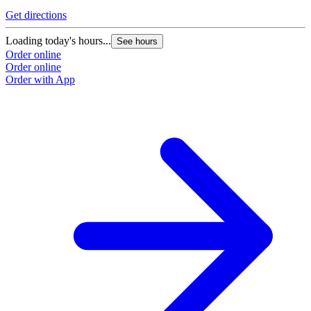
Get directions
Loading today's hours...
See hours
Order online
Order online
Order with App