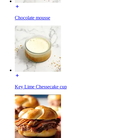
Chocolate mousse
Key Lime Chessecake cup