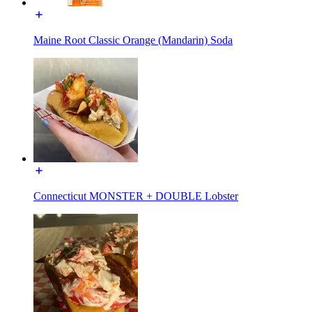
Maine Root Classic Orange (Mandarin) Soda
Connecticut MONSTER + DOUBLE Lobster