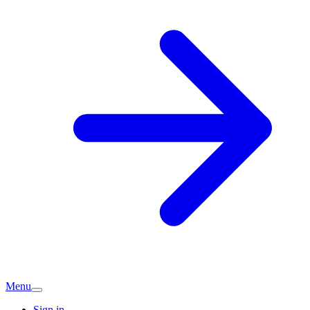
Menu
Sign in