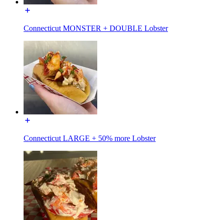
Connecticut MONSTER + DOUBLE Lobster
Connecticut LARGE + 50% more Lobster