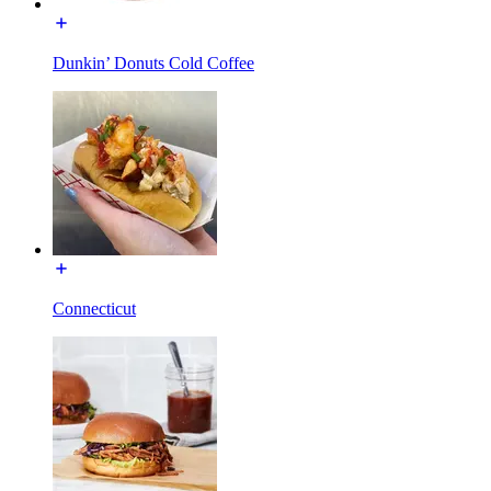
Dunkin’ Donuts Cold Coffee
Connecticut