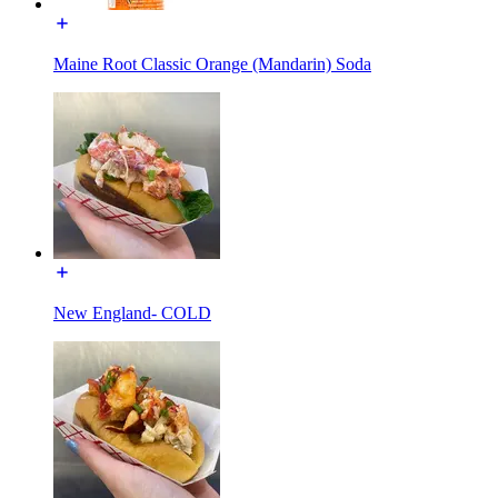
Maine Root Classic Orange (Mandarin) Soda
New England- COLD