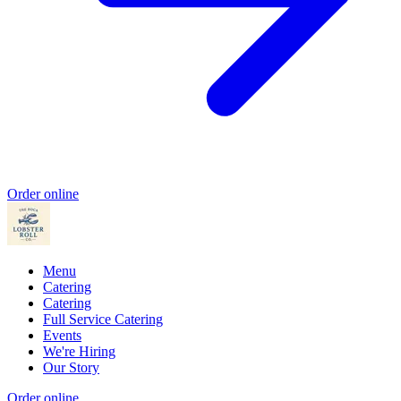
Order online
Menu
Catering
Catering
Full Service Catering
Events
We're Hiring
Our Story
Order online