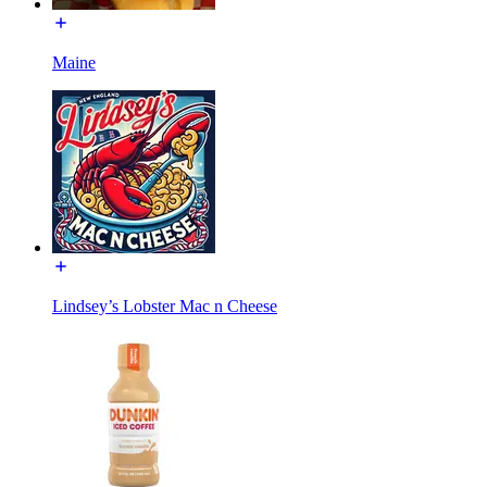
Maine
Lindsey’s Lobster Mac n Cheese