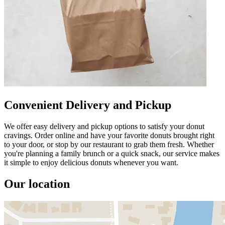
Convenient Delivery and Pickup
We offer easy delivery and pickup options to satisfy your donut
cravings. Order online and have your favorite donuts brought right
to your door, or stop by our restaurant to grab them fresh. Whether
you're planning a family brunch or a quick snack, our service makes
it simple to enjoy delicious donuts whenever you want.
Our location