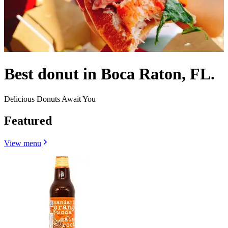
Best donut in Boca Raton, FL.
Delicious Donuts Await You
Featured
View menu