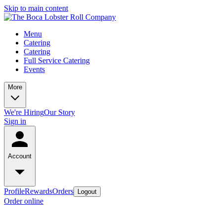
Skip to main content
Menu
Catering
Catering
Full Service Catering
Events
More
We're Hiring
Our Story
Sign in
Account
Profile
Rewards
Orders
Logout
Order online