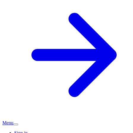
Menu
Sign in