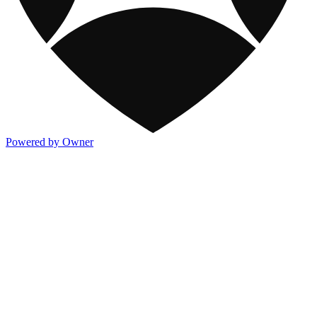
Powered by Owner