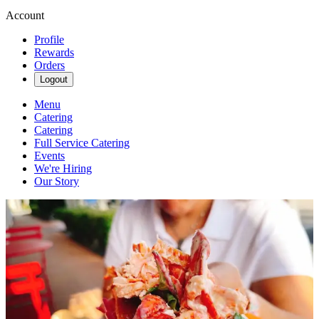
Account
Profile
Rewards
Orders
Logout
Menu
Catering
Catering
Full Service Catering
Events
We're Hiring
Our Story