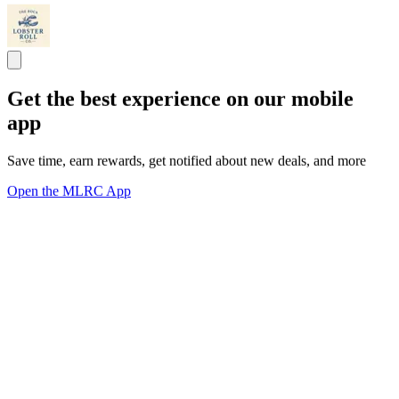
Get the best experience on our mobile
app
Save time, earn rewards, get notified about new deals, and more
Open the MLRC App