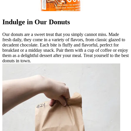
Indulge in Our Donuts
Our donuts are a sweet treat that you simply cannot miss. Made
fresh daily, they come in a variety of flavors, from classic glazed to
decadent chocolate. Each bite is fluffy and flavorful, perfect for
breakfast or a midday snack. Pair them with a cup of coffee or enjoy
them as a delightful dessert after your meal. Treat yourself to the best
donuts in town.