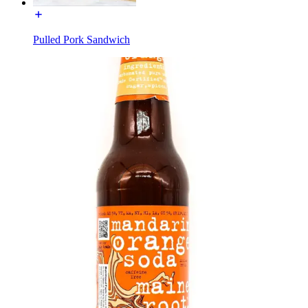
Pulled Pork Sandwich