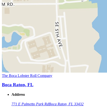
The Boca Lobster Roll Company
Boca Raton, FL
Address
771 E Palmetto Park Rd
Boca Raton, FL 33432