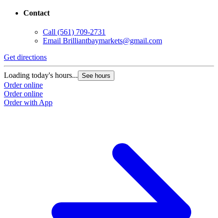
Contact
Call
(561) 709-2731
Email
Brilliantbaymarkets@gmail.com
Get directions
Loading today's hours...
See hours
Order online
Order online
Order with App