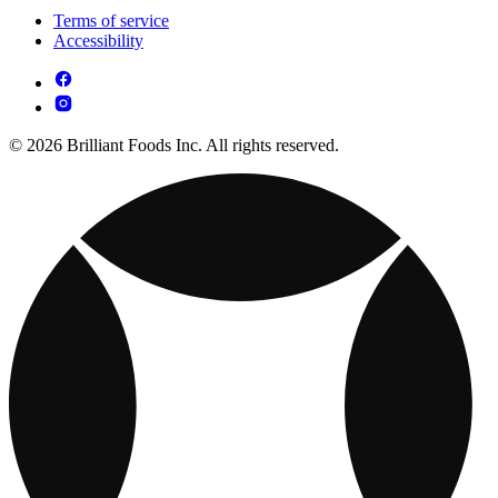
Terms of service
Accessibility
© 2026 Brilliant Foods Inc. All rights reserved.